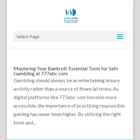
Select Page
Mastering Your Bankroll: Essential Tools for Safe
Gambling at 777abc com
Gambling should always be an entertaining leisure
activity rather than a source of financial stress. As
digital platforms like 777abc com become more
accessible, the importance of practicing responsible
gaming has never been higher. By utilizing the right
tools and...