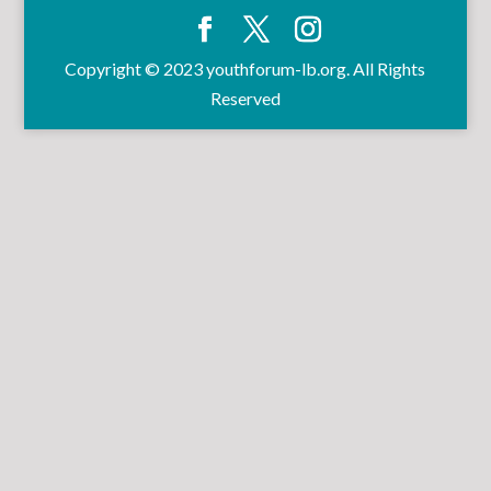
Copyright © 2023 youthforum-lb.org. All Rights
Reserved