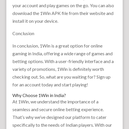
your account and play games on the go. You can also
download the 1Win APK file from their website and
install it on your device.
Conclusion
In conclusion, 1Win is a great option for online
gaming in India, offering a wide range of games and
betting options. With a user-friendly interface and a
variety of promotions, 1Win is definitely worth
checking out. So, what are you waiting for? Sign up
for an account today and start playing!
Why Choose 1Win in India?
At 1Win, we understand the importance of a
seamless and secure online betting experience.
That’s why we’ve designed our platform to cater
specifically to the needs of Indian players. With our