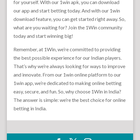
for yourself. With our 1win apk, you can download
our app and start betting today. And with our 1win
download feature, you can get started right away. So,
what are you waiting for? Join the 1Win community
today and start winning big!
Remember, at 1Win, we’re committed to providing
the best possible experience for our Indian players.
That’s why we’re always looking for ways to improve
and innovate. From our 1win online platform to our
1win app, we’re dedicated to making online betting
easy, secure, and fun. So, why choose 1Win in India?
The answer is simple: we’re the best choice for online
betting in India.