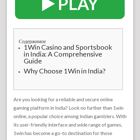
▶️ PLAY
Содержимое
1Win Casino and Sportsbook
in India: A Comprehensive
Guide
Why Choose 1Win in India?
Are you looking for a reliable and secure online
gaming platform in India? Look no further than 1win
online, a popular choice among Indian gamblers. With
its user-friendly interface and wide range of games,
1win has become a go-to destination for those