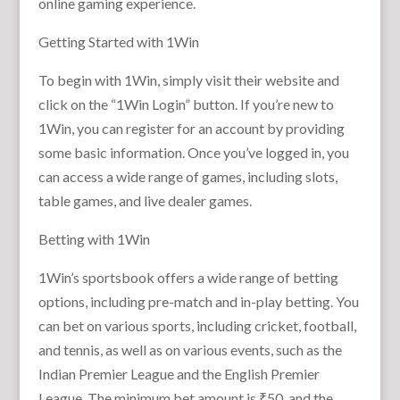
online gaming experience.
Getting Started with 1Win
To begin with 1Win, simply visit their website and
click on the “1Win Login” button. If you’re new to
1Win, you can register for an account by providing
some basic information. Once you’ve logged in, you
can access a wide range of games, including slots,
table games, and live dealer games.
Betting with 1Win
1Win’s sportsbook offers a wide range of betting
options, including pre-match and in-play betting. You
can bet on various sports, including cricket, football,
and tennis, as well as on various events, such as the
Indian Premier League and the English Premier
League. The minimum bet amount is ₹50, and the