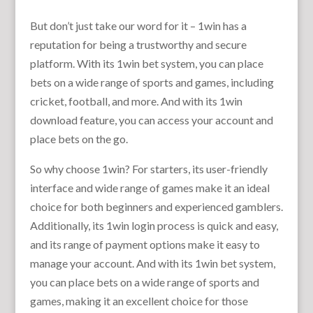
But don’t just take our word for it – 1win has a
reputation for being a trustworthy and secure
platform. With its 1win bet system, you can place
bets on a wide range of sports and games, including
cricket, football, and more. And with its 1win
download feature, you can access your account and
place bets on the go.
So why choose 1win? For starters, its user-friendly
interface and wide range of games make it an ideal
choice for both beginners and experienced gamblers.
Additionally, its 1win login process is quick and easy,
and its range of payment options make it easy to
manage your account. And with its 1win bet system,
you can place bets on a wide range of sports and
games, making it an excellent choice for those