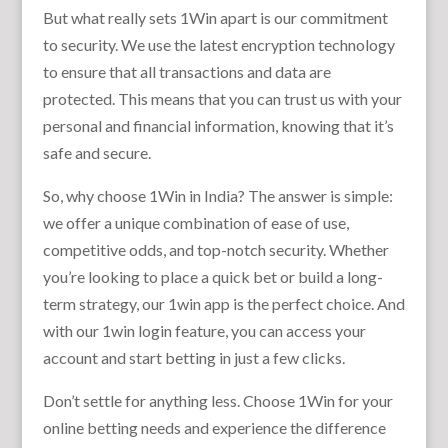
But what really sets 1Win apart is our commitment
to security. We use the latest encryption technology
to ensure that all transactions and data are
protected. This means that you can trust us with your
personal and financial information, knowing that it’s
safe and secure.
So, why choose 1Win in India? The answer is simple:
we offer a unique combination of ease of use,
competitive odds, and top-notch security. Whether
you’re looking to place a quick bet or build a long-
term strategy, our 1win app is the perfect choice. And
with our 1win login feature, you can access your
account and start betting in just a few clicks.
Don’t settle for anything less. Choose 1Win for your
online betting needs and experience the difference