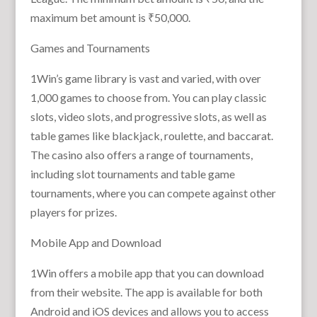
maximum bet amount is ₹50,000.
Games and Tournaments
1Win’s game library is vast and varied, with over
1,000 games to choose from. You can play classic
slots, video slots, and progressive slots, as well as
table games like blackjack, roulette, and baccarat.
The casino also offers a range of tournaments,
including slot tournaments and table game
tournaments, where you can compete against other
players for prizes.
Mobile App and Download
1Win offers a mobile app that you can download
from their website. The app is available for both
Android and iOS devices and allows you to access