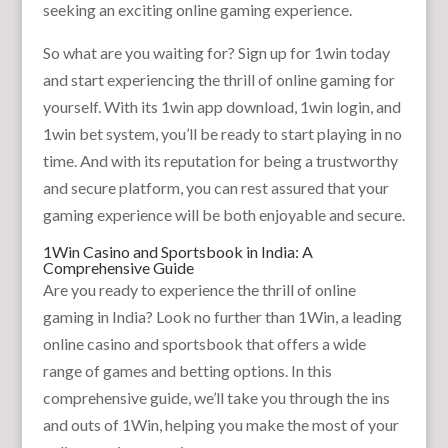
seeking an exciting online gaming experience.
So what are you waiting for? Sign up for 1win today
and start experiencing the thrill of online gaming for
yourself. With its 1win app download, 1win login, and
1win bet system, you’ll be ready to start playing in no
time. And with its reputation for being a trustworthy
and secure platform, you can rest assured that your
gaming experience will be both enjoyable and secure.
1Win Casino and Sportsbook in India: A
Comprehensive Guide
Are you ready to experience the thrill of online
gaming in India? Look no further than 1Win, a leading
online casino and sportsbook that offers a wide
range of games and betting options. In this
comprehensive guide, we’ll take you through the ins
and outs of 1Win, helping you make the most of your