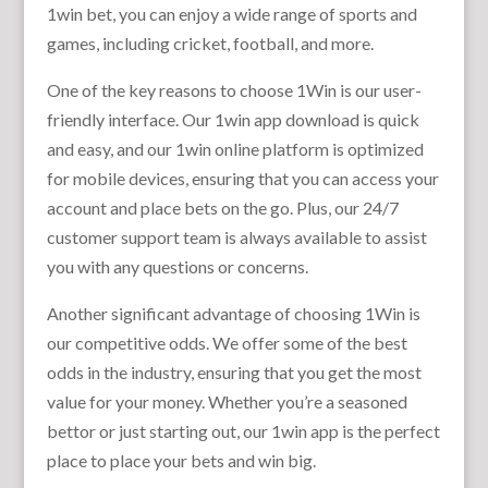
1win bet, you can enjoy a wide range of sports and
games, including cricket, football, and more.
One of the key reasons to choose 1Win is our user-
friendly interface. Our 1win app download is quick
and easy, and our 1win online platform is optimized
for mobile devices, ensuring that you can access your
account and place bets on the go. Plus, our 24/7
customer support team is always available to assist
you with any questions or concerns.
Another significant advantage of choosing 1Win is
our competitive odds. We offer some of the best
odds in the industry, ensuring that you get the most
value for your money. Whether you’re a seasoned
bettor or just starting out, our 1win app is the perfect
place to place your bets and win big.