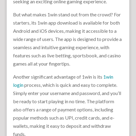
seeking an exciting online gaming experience.
But what makes 1win stand out from the crowd? For
starters, its 1win app download is available for both
Android and iOS devices, making it accessible to a
wide range of users. The app is designed to provide a
seamless and intuitive gaming experience, with
features such as live betting, sportsbook, and casino
games all at your fingertips.
Another significant advantage of 1win is its
1win
login
process, which is quick and easy to complete.
Simply enter your username and password, and you’ll
be ready to start playing in no time. The platform
also offers a range of payment options, including
popular methods such as UPI, credit cards, and e-
wallets, making it easy to deposit and withdraw
funds.