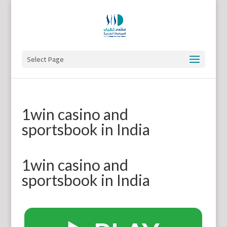
Select Page
1win casino and
sportsbook in India
1win casino and
sportsbook in India