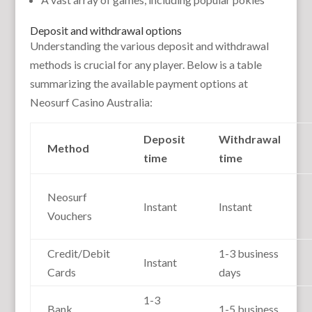
Deposit and withdrawal options
Understanding the various deposit and withdrawal
methods is crucial for any player. Below is a table
summarizing the available payment options at
Neosurf Casino Australia:
Deposit
Withdrawal
Method
time
time
Neosurf
Instant
Instant
Vouchers
Credit/Debit
1-3 business
Instant
Cards
days
1-3
Bank
1-5 business