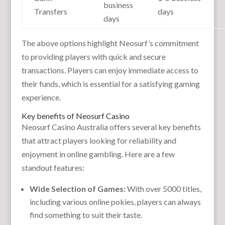
business
Transfers
days
days
The above options highlight Neosurf’s commitment
to providing players with quick and secure
transactions. Players can enjoy immediate access to
their funds, which is essential for a satisfying gaming
experience.
Key benefits of Neosurf Casino
Neosurf Casino Australia offers several key benefits
that attract players looking for reliability and
enjoyment in online gambling. Here are a few
standout features:
Wide Selection of Games:
With over 5000 titles,
including various online pokies, players can always
find something to suit their taste.