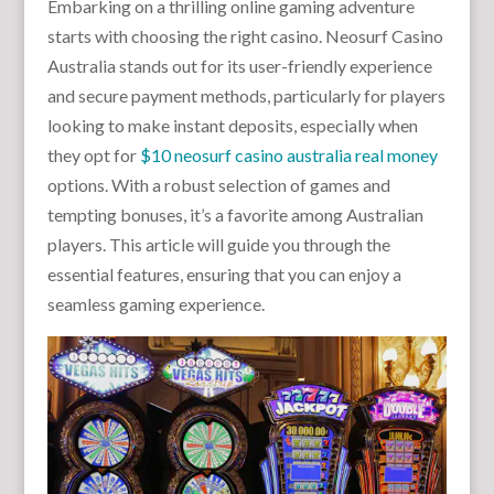
Embarking on a thrilling online gaming adventure
starts with choosing the right casino. Neosurf Casino
Australia stands out for its user-friendly experience
and secure payment methods, particularly for players
looking to make instant deposits, especially when
they opt for
$10 neosurf casino australia real money
options. With a robust selection of games and
tempting bonuses, it’s a favorite among Australian
players. This article will guide you through the
essential features, ensuring that you can enjoy a
seamless gaming experience.