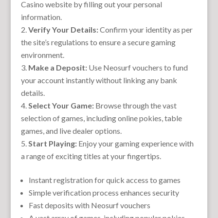
Casino website by filling out your personal
information.
Verify Your Details:
Confirm your identity as per
the site’s regulations to ensure a secure gaming
environment.
Make a Deposit:
Use Neosurf vouchers to fund
your account instantly without linking any bank
details.
Select Your Game:
Browse through the vast
selection of games, including online pokies, table
games, and live dealer options.
Start Playing:
Enjoy your gaming experience with
a range of exciting titles at your fingertips.
Instant registration for quick access to games
Simple verification process enhances security
Fast deposits with Neosurf vouchers
A vast array of games, including popular pokies