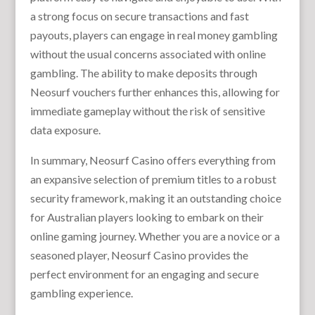
a strong focus on secure transactions and fast
payouts, players can engage in real money gambling
without the usual concerns associated with online
gambling. The ability to make deposits through
Neosurf vouchers further enhances this, allowing for
immediate gameplay without the risk of sensitive
data exposure.
In summary, Neosurf Casino offers everything from
an expansive selection of premium titles to a robust
security framework, making it an outstanding choice
for Australian players looking to embark on their
online gaming journey. Whether you are a novice or a
seasoned player, Neosurf Casino provides the
perfect environment for an engaging and secure
gambling experience.