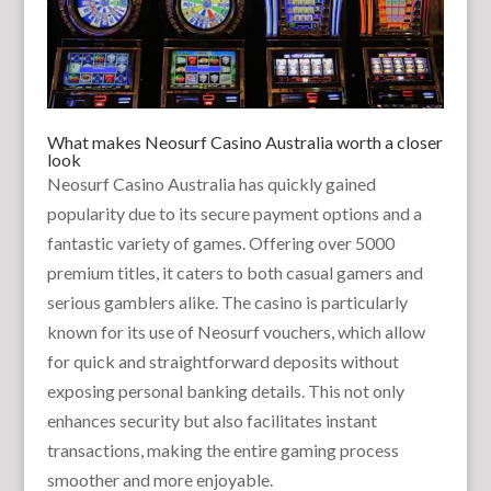
What makes Neosurf Casino Australia worth a closer
look
Neosurf Casino Australia has quickly gained
popularity due to its secure payment options and a
fantastic variety of games. Offering over 5000
premium titles, it caters to both casual gamers and
serious gamblers alike. The casino is particularly
known for its use of Neosurf vouchers, which allow
for quick and straightforward deposits without
exposing personal banking details. This not only
enhances security but also facilitates instant
transactions, making the entire gaming process
smoother and more enjoyable.