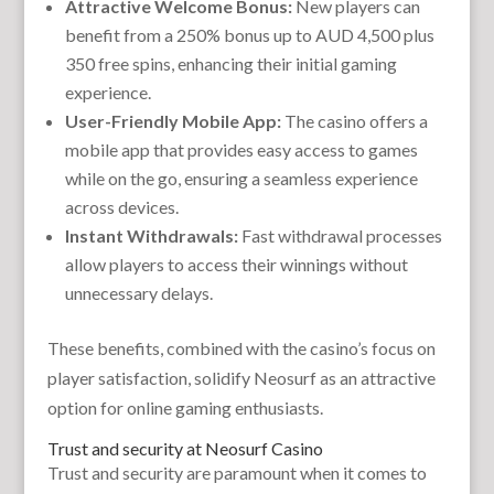
Attractive Welcome Bonus:
New players can
benefit from a 250% bonus up to AUD 4,500 plus
350 free spins, enhancing their initial gaming
experience.
User-Friendly Mobile App:
The casino offers a
mobile app that provides easy access to games
while on the go, ensuring a seamless experience
across devices.
Instant Withdrawals:
Fast withdrawal processes
allow players to access their winnings without
unnecessary delays.
These benefits, combined with the casino’s focus on
player satisfaction, solidify Neosurf as an attractive
option for online gaming enthusiasts.
Trust and security at Neosurf Casino
Trust and security are paramount when it comes to