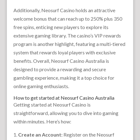
Additionally, Neosurf Casino holds an attractive
welcome bonus that can reach up to 250% plus 350
free spins, enticing new players to explore its
extensive gaming library. The casino’s VIP rewards
program is another highlight, featuring a multi-tiered
system that rewards loyal players with exclusive
benefits. Overall, Neosurf Casino Australia is
designed to provide a rewarding and secure
gambling experience, making it a top choice for
online gaming enthusiasts.
How to get started at Neosurf Casino Australia
Getting started at Neosurf Casino is
straightforward, allowing you to dive into gaming
within minutes. Here’s how:
Create an Account:
Register on the Neosurf