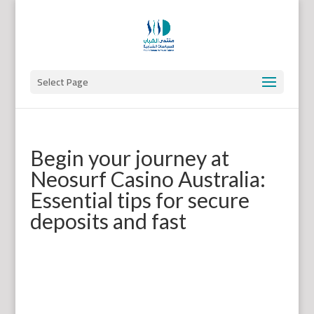
Select Page
Begin your journey at
Neosurf Casino Australia:
Essential tips for secure
deposits and fast