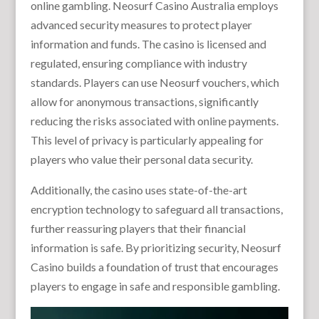
online gambling. Neosurf Casino Australia employs
advanced security measures to protect player
information and funds. The casino is licensed and
regulated, ensuring compliance with industry
standards. Players can use Neosurf vouchers, which
allow for anonymous transactions, significantly
reducing the risks associated with online payments.
This level of privacy is particularly appealing for
players who value their personal data security.
Additionally, the casino uses state-of-the-art
encryption technology to safeguard all transactions,
further reassuring players that their financial
information is safe. By prioritizing security, Neosurf
Casino builds a foundation of trust that encourages
players to engage in safe and responsible gambling.