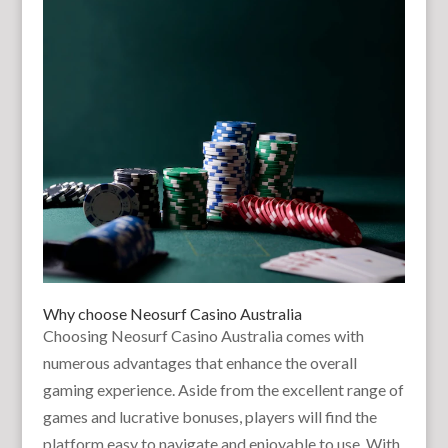
Why choose Neosurf Casino Australia
Choosing Neosurf Casino Australia comes with
numerous advantages that enhance the overall
gaming experience. Aside from the excellent range of
games and lucrative bonuses, players will find the
platform easy to navigate and enjoyable to use. With