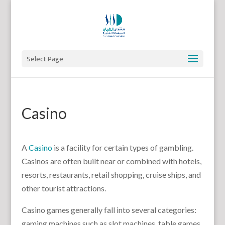
Select Page
Casino
A
Casino
is a facility for certain types of gambling.
Casinos are often built near or combined with hotels,
resorts, restaurants, retail shopping, cruise ships, and
other tourist attractions.
Casino games generally fall into several categories:
gaming machines such as slot machines, table games