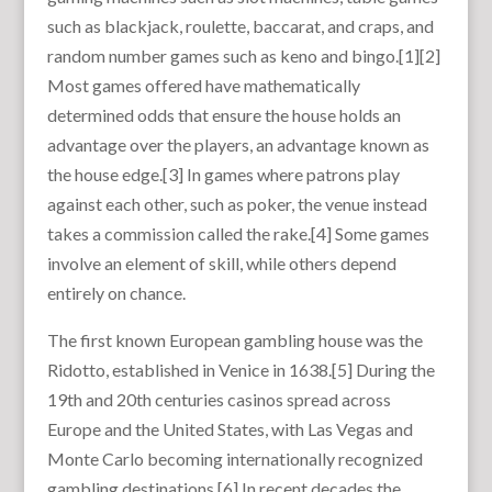
such as blackjack, roulette, baccarat, and craps, and
random number games such as keno and bingo.[1][2]
Most games offered have mathematically
determined odds that ensure the house holds an
advantage over the players, an advantage known as
the house edge.[3] In games where patrons play
against each other, such as poker, the venue instead
takes a commission called the rake.[4] Some games
involve an element of skill, while others depend
entirely on chance.
The first known European gambling house was the
Ridotto, established in Venice in 1638.[5] During the
19th and 20th centuries casinos spread across
Europe and the United States, with Las Vegas and
Monte Carlo becoming internationally recognized
gambling destinations.[6] In recent decades the