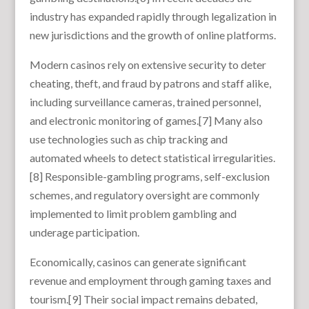
industry has expanded rapidly through legalization in
new jurisdictions and the growth of online platforms.
Modern casinos rely on extensive security to deter
cheating, theft, and fraud by patrons and staff alike,
including surveillance cameras, trained personnel,
and electronic monitoring of games.[7] Many also
use technologies such as chip tracking and
automated wheels to detect statistical irregularities.
[8] Responsible-gambling programs, self-exclusion
schemes, and regulatory oversight are commonly
implemented to limit problem gambling and
underage participation.
Economically, casinos can generate significant
revenue and employment through gaming taxes and
tourism.[9] Their social impact remains debated,