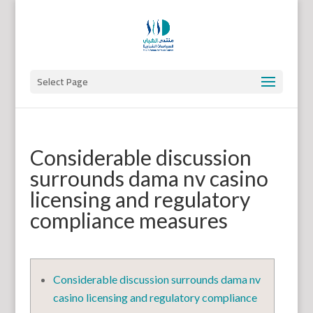
Select Page
Considerable discussion
surrounds dama nv casino
licensing and regulatory
compliance measures
Considerable discussion surrounds dama nv
casino licensing and regulatory compliance