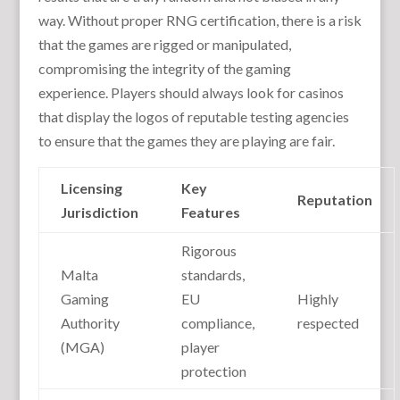
way. Without proper RNG certification, there is a risk
that the games are rigged or manipulated,
compromising the integrity of the gaming
experience. Players should always look for casinos
that display the logos of reputable testing agencies
to ensure that the games they are playing are fair.
Licensing
Key
Reputation
Jurisdiction
Features
Rigorous
Malta
standards,
Gaming
EU
Highly
Authority
compliance,
respected
(MGA)
player
protection