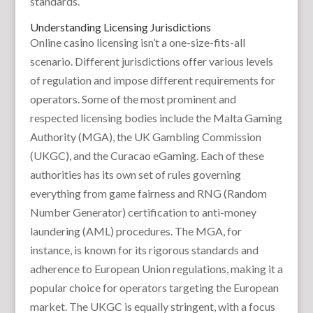
standards.
Understanding Licensing Jurisdictions
Online casino licensing isn’t a one-size-fits-all
scenario. Different jurisdictions offer various levels
of regulation and impose different requirements for
operators. Some of the most prominent and
respected licensing bodies include the Malta Gaming
Authority (MGA), the UK Gambling Commission
(UKGC), and the Curacao eGaming. Each of these
authorities has its own set of rules governing
everything from game fairness and RNG (Random
Number Generator) certification to anti-money
laundering (AML) procedures. The MGA, for
instance, is known for its rigorous standards and
adherence to European Union regulations, making it a
popular choice for operators targeting the European
market. The UKGC is equally stringent, with a focus