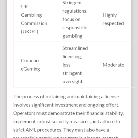
Stringent
UK
regulations,
Gambling
Highly
focus on
Commission
respected
responsible
(UKGC)
gambling
Streamlined
licensing,
Curacao
less
Moderate
eGaming
stringent
oversight
The process of obtaining and maintaining a license
involves significant investment and ongoing effort.
Operators must demonstrate their financial stability,
implement robust security measures, and adhere to
strict AML procedures. They must also have a
responsible gambling program in place to protect