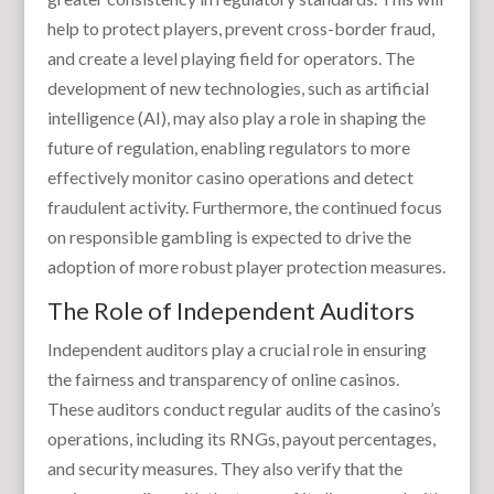
help to protect players, prevent cross-border fraud,
and create a level playing field for operators. The
development of new technologies, such as artificial
intelligence (AI), may also play a role in shaping the
future of regulation, enabling regulators to more
effectively monitor casino operations and detect
fraudulent activity. Furthermore, the continued focus
on responsible gambling is expected to drive the
adoption of more robust player protection measures.
The Role of Independent Auditors
Independent auditors play a crucial role in ensuring
the fairness and transparency of online casinos.
These auditors conduct regular audits of the casino’s
operations, including its RNGs, payout percentages,
and security measures. They also verify that the