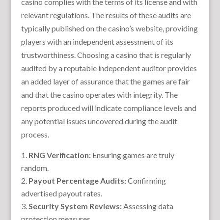
casino complies with the terms of its license and with
relevant regulations. The results of these audits are
typically published on the casino’s website, providing
players with an independent assessment of its
trustworthiness. Choosing a casino that is regularly
audited by a reputable independent auditor provides
an added layer of assurance that the games are fair
and that the casino operates with integrity. The
reports produced will indicate compliance levels and
any potential issues uncovered during the audit
process.
RNG Verification:
Ensuring games are truly
random.
Payout Percentage Audits:
Confirming
advertised payout rates.
Security System Reviews:
Assessing data
protection measures.