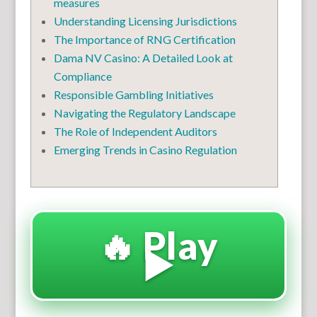
measures
Understanding Licensing Jurisdictions
The Importance of RNG Certification
Dama NV Casino: A Detailed Look at
Compliance
Responsible Gambling Initiatives
Navigating the Regulatory Landscape
The Role of Independent Auditors
Emerging Trends in Casino Regulation
🔥 Play
▶️