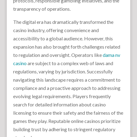
protocols, responsible gambling initiatives, and the
transparency of operations.
The digital era has dramatically transformed the
casino industry, offering convenience and
accessibility to a global audience. However, this
expansion has also brought forth challenges related
to regulation and oversight. Operators like
dama nv
casino
are subject to a complex web of laws and
regulations, varying by jurisdiction. Successfully
navigating this landscape requires a commitment to
compliance and a proactive approach to addressing
evolving legal requirements. Players frequently
search for detailed information about casino
licensing to ensure their safety and the fairness of the
games they play. Reputable online casinos prioritize
building trust by adhering to stringent regulatory