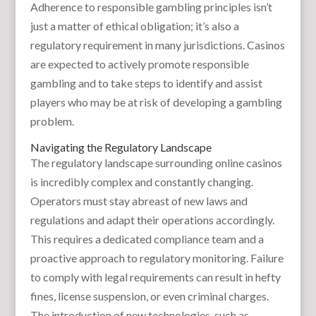
Adherence to responsible gambling principles isn’t
just a matter of ethical obligation; it’s also a
regulatory requirement in many jurisdictions. Casinos
are expected to actively promote responsible
gambling and to take steps to identify and assist
players who may be at risk of developing a gambling
problem.
Navigating the Regulatory Landscape
The regulatory landscape surrounding online casinos
is incredibly complex and constantly changing.
Operators must stay abreast of new laws and
regulations and adapt their operations accordingly.
This requires a dedicated compliance team and a
proactive approach to regulatory monitoring. Failure
to comply with legal requirements can result in hefty
fines, license suspension, or even criminal charges.
The introduction of new technologies, such as