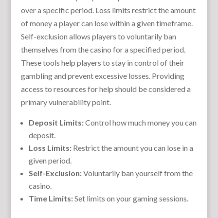
over a specific period. Loss limits restrict the amount
of money a player can lose within a given timeframe.
Self-exclusion allows players to voluntarily ban
themselves from the casino for a specified period.
These tools help players to stay in control of their
gambling and prevent excessive losses. Providing
access to resources for help should be considered a
primary vulnerability point.
Deposit Limits:
Control how much money you can
deposit.
Loss Limits:
Restrict the amount you can lose in a
given period.
Self-Exclusion:
Voluntarily ban yourself from the
casino.
Time Limits:
Set limits on your gaming sessions.