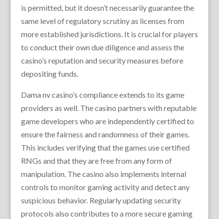
is permitted, but it doesn’t necessarily guarantee the
same level of regulatory scrutiny as licenses from
more established jurisdictions. It is crucial for players
to conduct their own due diligence and assess the
casino’s reputation and security measures before
depositing funds.
Dama nv casino’s compliance extends to its game
providers as well. The casino partners with reputable
game developers who are independently certified to
ensure the fairness and randomness of their games.
This includes verifying that the games use certified
RNGs and that they are free from any form of
manipulation. The casino also implements internal
controls to monitor gaming activity and detect any
suspicious behavior. Regularly updating security
protocols also contributes to a more secure gaming