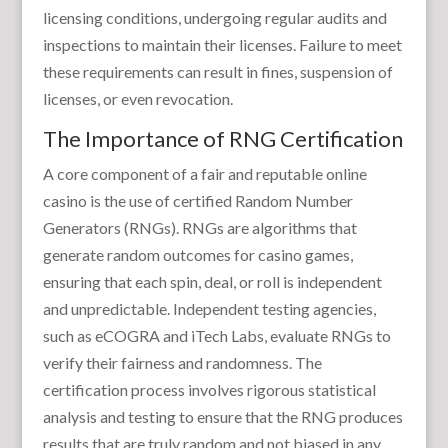
licensing conditions, undergoing regular audits and
inspections to maintain their licenses. Failure to meet
these requirements can result in fines, suspension of
licenses, or even revocation.
The Importance of RNG Certification
A core component of a fair and reputable online
casino is the use of certified Random Number
Generators (RNGs). RNGs are algorithms that
generate random outcomes for casino games,
ensuring that each spin, deal, or roll is independent
and unpredictable. Independent testing agencies,
such as eCOGRA and iTech Labs, evaluate RNGs to
verify their fairness and randomness. The
certification process involves rigorous statistical
analysis and testing to ensure that the RNG produces
results that are truly random and not biased in any