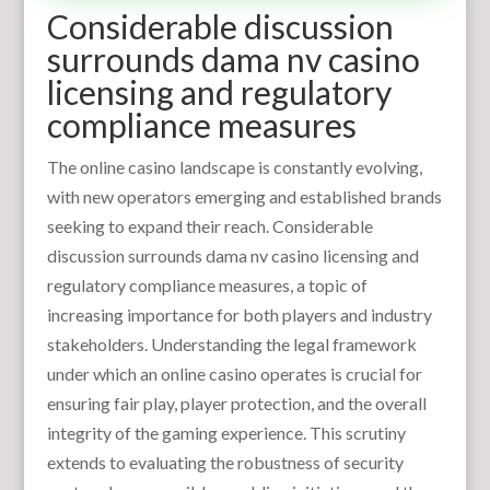
Considerable discussion
surrounds dama nv casino
licensing and regulatory
compliance measures
The online casino landscape is constantly evolving,
with new operators emerging and established brands
seeking to expand their reach. Considerable
discussion surrounds dama nv casino licensing and
regulatory compliance measures, a topic of
increasing importance for both players and industry
stakeholders. Understanding the legal framework
under which an online casino operates is crucial for
ensuring fair play, player protection, and the overall
integrity of the gaming experience. This scrutiny
extends to evaluating the robustness of security