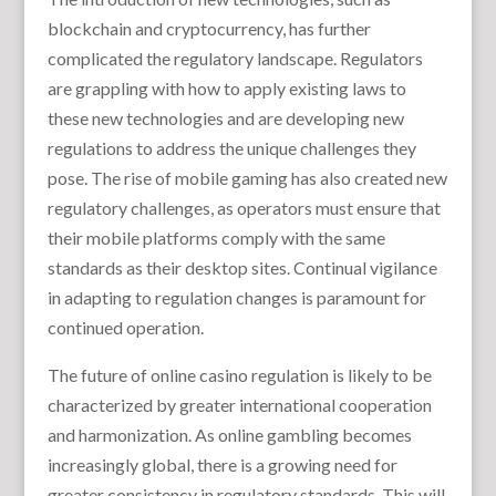
blockchain and cryptocurrency, has further
complicated the regulatory landscape. Regulators
are grappling with how to apply existing laws to
these new technologies and are developing new
regulations to address the unique challenges they
pose. The rise of mobile gaming has also created new
regulatory challenges, as operators must ensure that
their mobile platforms comply with the same
standards as their desktop sites. Continual vigilance
in adapting to regulation changes is paramount for
continued operation.
The future of online casino regulation is likely to be
characterized by greater international cooperation
and harmonization. As online gambling becomes
increasingly global, there is a growing need for
greater consistency in regulatory standards. This will