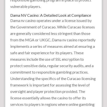
vulnerable players.
Dama NV Casino: A Detailed Look at Compliance
Dama nv casino operates under a license issued by
the Government of Curacao. While Curacao licenses
are generally considered less stringent than those
from the MGA or UKGC, Dama nv casino reportedly
implements a series of measures aimed at ensuring a
safe and fair experience for its players. These
measures include the use of SSL encryption to
protect sensitive data, regular security audits, and a
commitment to responsible gambling practices.
Understanding the specifics of the Curacao licensing
framework is important for assessing the level of
oversight and player protection provided. The
license essentially allows the casino to offer its
services to players in regions where online gambling