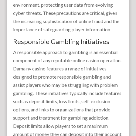
environment, protecting user data from evolving
cyber threats. These precautions are critical, given
the increasing sophistication of online fraud and the
importance of safeguarding player information.
Responsible Gambling Initiatives
A responsible approach to gambling is an essential
component of any reputable online casino operation.
Dama nv casino features a range of initiatives
designed to promote responsible gambling and
assist players who may be struggling with problem
gambling. These initiatives typically include features
such as deposit limits, loss limits, self-exclusion
options, and links to organizations that provide
support and treatment for gambling addiction.
Deposit limits allow players to set a maximum
amount of money they can deposit into their account