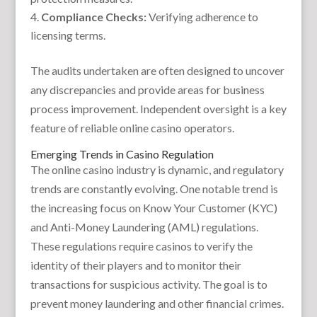
Compliance Checks:
Verifying adherence to
licensing terms.
The audits undertaken are often designed to uncover
any discrepancies and provide areas for business
process improvement. Independent oversight is a key
feature of reliable online casino operators.
Emerging Trends in Casino Regulation
The online casino industry is dynamic, and regulatory
trends are constantly evolving. One notable trend is
the increasing focus on Know Your Customer (KYC)
and Anti-Money Laundering (AML) regulations.
These regulations require casinos to verify the
identity of their players and to monitor their
transactions for suspicious activity. The goal is to
prevent money laundering and other financial crimes.