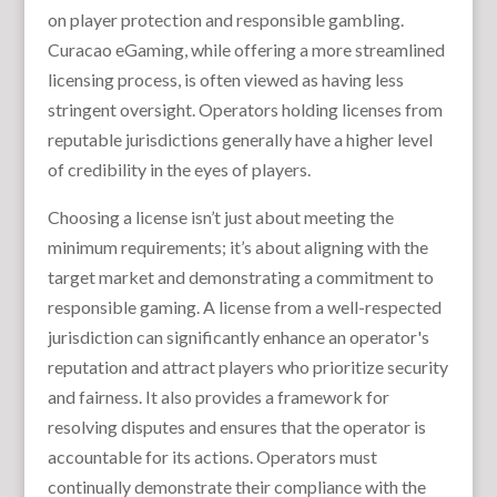
on player protection and responsible gambling.
Curacao eGaming, while offering a more streamlined
licensing process, is often viewed as having less
stringent oversight. Operators holding licenses from
reputable jurisdictions generally have a higher level
of credibility in the eyes of players.
Choosing a license isn’t just about meeting the
minimum requirements; it’s about aligning with the
target market and demonstrating a commitment to
responsible gaming. A license from a well-respected
jurisdiction can significantly enhance an operator's
reputation and attract players who prioritize security
and fairness. It also provides a framework for
resolving disputes and ensures that the operator is
accountable for its actions. Operators must
continually demonstrate their compliance with the