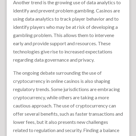
Another trend is the growing use of data analytics to
identify and prevent problem gambling. Casinos are
using data analytics to track player behavior and to
identify players who may be at risk of developing a
gambling problem. This allows them to intervene
early and provide support and resources. These
technologies give rise to increased expectations
regarding data governance and privacy.
The ongoing debate surrounding the use of
cryptocurrency in online casinos is also shaping
regulatory trends. Some jurisdictions are embracing
cryptocurrency, while others are taking a more
cautious approach. The use of cryptocurrency can
offer several benefits, such as faster transactions and
lower fees, but it also presents new challenges
related to regulation and security. Finding a balance