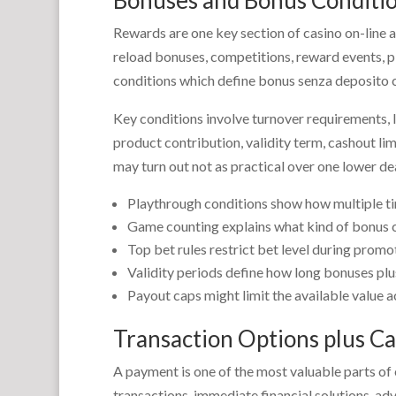
Bonuses and Bonus Conditi
Rewards are one key section of casino on-line 
reload bonuses, competitions, reward events, plu
conditions which define bonus senza deposito c
Key conditions involve turnover requirements, 
product contribution, validity term, cashout lim
may turn out not as practical over one lower dea
Playthrough conditions show how multiple t
Game counting explains what kind of bonus c
Top bet rules restrict bet level during promot
Validity periods define how long bonuses plu
Payout caps might limit the available value 
Transaction Options plus C
A payment is one of the most valuable parts of 
transactions, immediate financial solutions, ad