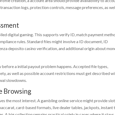
profile creation, a account area should provide availability to acco
 transaction logs, protection controls, message preferences, as wel
essment
olled digital gaming. This supports verify ID, match payment meth
ompliance rules. Standard files might involve a ID document, ID
enza deposito casino verification, and additional origin about mon
before a initial payout problem happens. Accepted file types,
ety, as well as possible account restrictions must get described wi
awal slowdowns.
e Browsing
ves the most interest. A gambling online service might provide slot
accarat, card-based formats, live dealer tables, jackpots, instant ti
. A big collection remains practical solely in cases where it stays