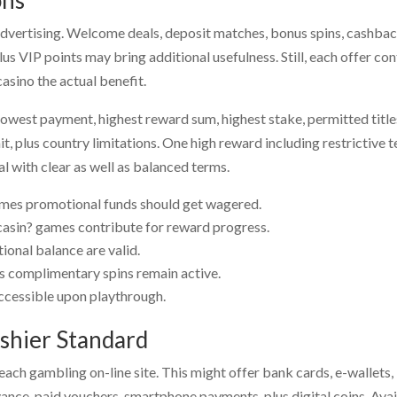
ons
advertising. Welcome deals, deposit matches, bonus spins, cashbac
s VIP points may bring additional usefulness. Still, each offer con
asino the actual benefit.
lowest payment, highest reward sum, highest stake, permitted title
it, plus country limitations. One high reward including restrictive 
l with clear as well as balanced terms.
imes promotional funds should get wagered.
asin? games contribute for reward progress.
ional balance are valid.
s complimentary spins remain active.
accessible upon playthrough.
ashier Standard
each gambling on-line site. This might offer bank cards, e-wallets,
vance-paid vouchers, smartphone payments, plus digital coins. Avai