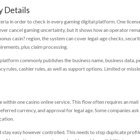
 Details
eria in order to check in every gaming digital platform. One licens
never cancel gaming uncertainty, but it shows how an operator rema
onus casin? region, the system can cover legal-age checks, securi
uirements, plus claim processing.
n platform commonly publishes the business name, business data, p
cy rules, cashier rules, as well as support options. Limited or missi
 within one casino online service. This flow often requires an mail
referred currency, and approval for legal age. Some companies ask
cation.
stay easy however controlled. This needs to stop duplicate profil