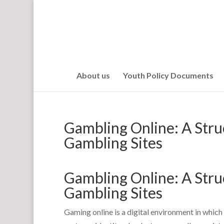
About us
Youth Policy Documents
Gambling Online: A Str
Gambling Sites
Gambling Online: A Str
Gambling Sites
Gaming online is a digital environment in whic