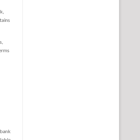
k,
tains
s,
terms
 bank
lable