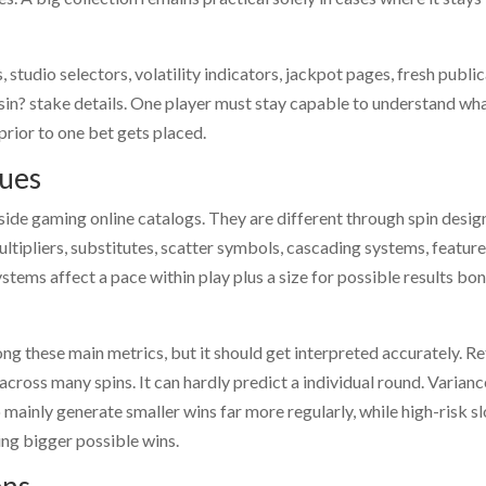
 studio selectors, volatility indicators, jackpot pages, fresh publi
asin? stake details. One player must stay capable to understand wh
prior to one bet gets placed.
lues
nside gaming online catalogs. They are different through spin desig
ultipliers, substitutes, scatter symbols, cascading systems, feature
ystems affect a pace within play plus a size for possible results bo
 these main metrics, but it should get interpreted accurately. Re
cross many spins. It can hardly predict a individual round. Varianc
 mainly generate smaller wins far more regularly, while high-risk sl
ng bigger possible wins.