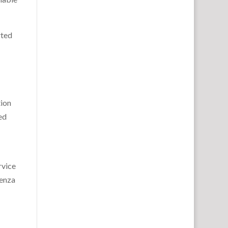
rted
tion
ed
rvice
senza