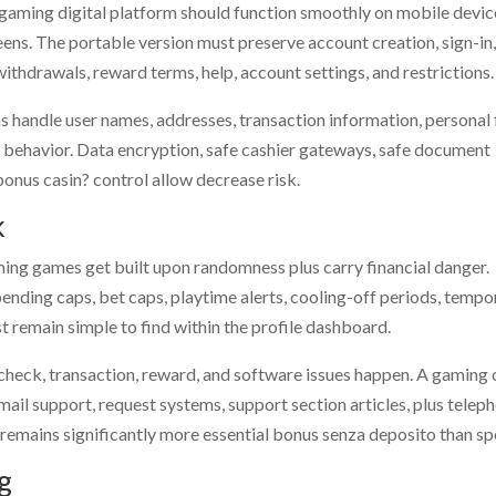
 gaming digital platform should function smoothly on mobile devic
ens. The portable version must preserve account creation, sign-in,
ithdrawals, reward terms, help, account settings, and restrictions.
ms handle user names, addresses, transaction information, personal f
 behavior. Data encryption, safe cashier gateways, safe document
onus casin? control allow decrease risk.
k
ming games get built upon randomness plus carry financial danger.
pending caps, bet caps, playtime alerts, cooling-off periods, tempo
t remain simple to find within the profile dashboard.
check, transaction, reward, and software issues happen. A gaming 
email support, request systems, support section articles, plus telep
 remains significantly more essential bonus senza deposito than sp
g