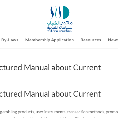
By-Laws
Membership Application
Resources
New
uctured Manual about Current
uctured Manual about Current
h gambling products, user instruments, transaction methods, promo