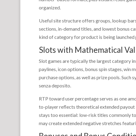
organized.
Useful site structure offers groups, lookup bars,
sections, in-demand titles, and lowest bonus c
kind of category for product is being launched 
Slots with Mathematical Va
Slot games are typically the largest category i
paylines, icon options, bonus spin stages, win m
purchase options, as well as prize pools. Such s
senza deposito.
RTP toward user percentage serves as one among
to-player reflects theoretical extended payout a
stays too essential: low-risk titles commonly to
may create extended negative stretches featuri