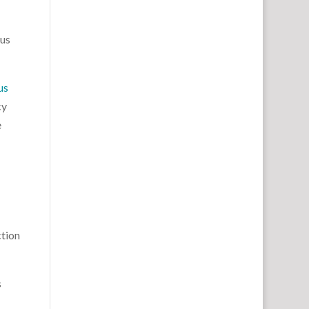
lus
us
cy
e
ction
s