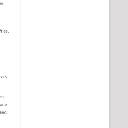
es
iles,
rary
on-
hone
eed.