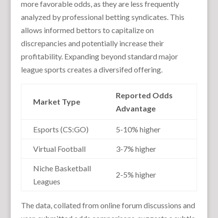
more favorable odds, as they are less frequently
analyzed by professional betting syndicates. This
allows informed bettors to capitalize on
discrepancies and potentially increase their
profitability. Expanding beyond standard major
league sports creates a diversifed offering.
Reported Odds
Market Type
Advantage
Esports (CS:GO)
5-10% higher
Virtual Football
3-7% higher
Niche Basketball
2-5% higher
Leagues
The data, collated from online forum discussions and