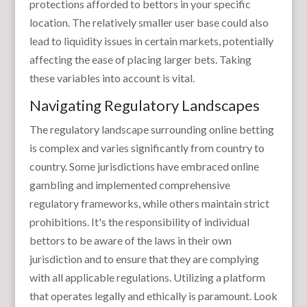
protections afforded to bettors in your specific
location. The relatively smaller user base could also
lead to liquidity issues in certain markets, potentially
affecting the ease of placing larger bets. Taking
these variables into account is vital.
Navigating Regulatory Landscapes
The regulatory landscape surrounding online betting
is complex and varies significantly from country to
country. Some jurisdictions have embraced online
gambling and implemented comprehensive
regulatory frameworks, while others maintain strict
prohibitions. It's the responsibility of individual
bettors to be aware of the laws in their own
jurisdiction and to ensure that they are complying
with all applicable regulations. Utilizing a platform
that operates legally and ethically is paramount. Look