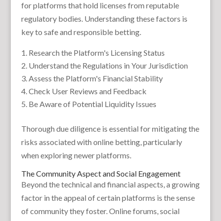
for platforms that hold licenses from reputable
regulatory bodies. Understanding these factors is
key to safe and responsible betting.
Research the Platform's Licensing Status
Understand the Regulations in Your Jurisdiction
Assess the Platform's Financial Stability
Check User Reviews and Feedback
Be Aware of Potential Liquidity Issues
Thorough due diligence is essential for mitigating the
risks associated with online betting, particularly
when exploring newer platforms.
The Community Aspect and Social Engagement
Beyond the technical and financial aspects, a growing
factor in the appeal of certain platforms is the sense
of community they foster. Online forums, social