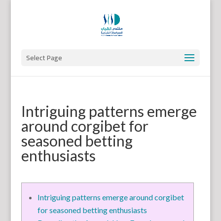
Select Page
Intriguing patterns emerge
around corgibet for
seasoned betting
enthusiasts
Intriguing patterns emerge around corgibet
for seasoned betting enthusiasts