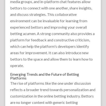
media groups, and in-platform chat features allow
bettors to connect with one another, share insights,
and discuss strategies. This collaborative
environment can be invaluable for learning from
experienced bettors and improving your overall
betting acumen. A strong community also provides a
platform for feedback and constructive criticism,
which can help the platform's developers identify
areas for improvement. It can also introduce new
bettors to the space and allow them to learn how to
operate.
Emerging Trends and the Future of Betting
Platforms
The rise of platforms like the one under discussion
reflects a broader trend towards personalization and
customization in the online betting industry. Bettors
are no longer content with generic betting