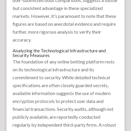
user-submitted odds comparisons, suggests a subtle
but consistent advantage in these specialized
markets. However, it's paramount to note that these
figures are based on anecdotal evidence and require
further, more rigorous analysis to verify their
accuracy.
Analyzing the Technological Infrastructure and
Security Measures
The foundation of any online betting platform rests
on its technological infrastructure and its
commitment to security. While detailed technical
specifications are often closely guarded secrets,
available information suggests the use of modern
encryption protocols to protect user data and
financial transactions. Security audits, although not
publicly available, are reportedly conducted
regularly by independent third-party firms. A robust