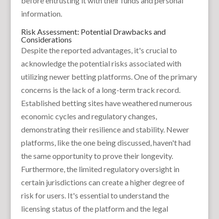
before entrusting it with their funds and personal
information.
Risk Assessment: Potential Drawbacks and
Considerations
Despite the reported advantages, it's crucial to
acknowledge the potential risks associated with
utilizing newer betting platforms. One of the primary
concerns is the lack of a long-term track record.
Established betting sites have weathered numerous
economic cycles and regulatory changes,
demonstrating their resilience and stability. Newer
platforms, like the one being discussed, haven't had
the same opportunity to prove their longevity.
Furthermore, the limited regulatory oversight in
certain jurisdictions can create a higher degree of
risk for users. It's essential to understand the
licensing status of the platform and the legal