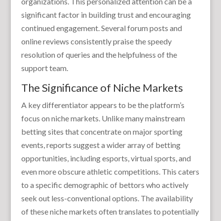
organizations. This personalized attention can be a
significant factor in building trust and encouraging
continued engagement. Several forum posts and
online reviews consistently praise the speedy
resolution of queries and the helpfulness of the
support team.
The Significance of Niche Markets
A key differentiator appears to be the platform’s
focus on niche markets. Unlike many mainstream
betting sites that concentrate on major sporting
events, reports suggest a wider array of betting
opportunities, including esports, virtual sports, and
even more obscure athletic competitions. This caters
to a specific demographic of bettors who actively
seek out less-conventional options. The availability
of these niche markets often translates to potentially