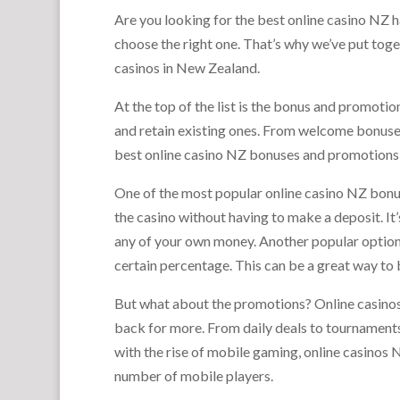
Are you looking for the best online casino NZ h
choose the right one. That’s why we’ve put tog
casinos in New Zealand.
At the top of the list is the bonus and promotio
and retain existing ones. From welcome bonuses
best online casino NZ bonuses and promotions 
One of the most popular online casino NZ bonuse
the casino without having to make a deposit. It’
any of your own money. Another popular option i
certain percentage. This can be a great way to
But what about the promotions? Online casino
back for more. From daily deals to tournaments
with the rise of mobile gaming, online casinos
number of mobile players.