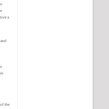
om
or
love a
 and
so
his
of the