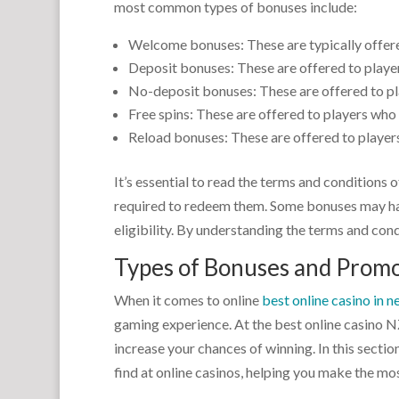
most common types of bonuses include:
Welcome bonuses: These are typically offere
Deposit bonuses: These are offered to player
No-deposit bonuses: These are offered to play
Free spins: These are offered to players who
Reload bonuses: These are offered to player
It’s essential to read the terms and condition
required to redeem them. Some bonuses may ha
eligibility. By understanding the terms and con
Types of Bonuses and Prom
When it comes to online
best online casino in 
gaming experience. At the best online casino N
increase your chances of winning. In this sectio
find at online casinos, helping you make the mo