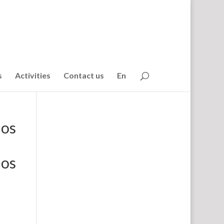
s
Activities
Contact us
En
nos
nos