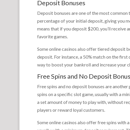
Deposit Bonuses
Deposit bonuses are one of the most common t
percentage of your initial deposit, giving you 
means that if you deposit $200, you’ll receive a
favorite games.
Some online casinos also offer tiered deposit
deposit. For instance, a 50% match on the first
way to boost your bankroll and increase your c
Free Spins and No Deposit Bonu
Free spins and no deposit bonuses are another p
spins on a specific slot game, usually with a m
a set amount of money to play with, without req
players or reward loyal customers.
Some online casinos also offer free spins with 