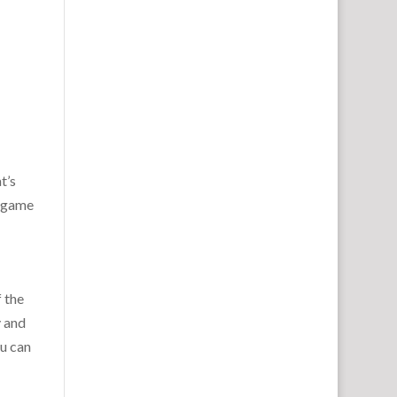
t’s
d game
 the
y and
ou can