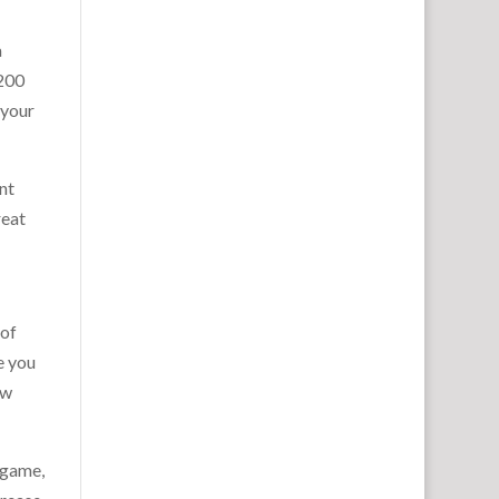
a
$200
 your
nt
reat
 of
e you
ew
 game,