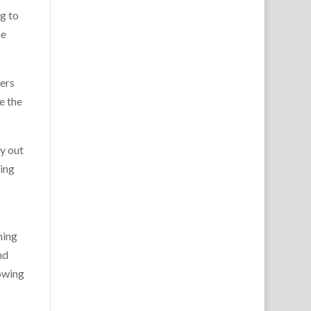
g to
ne
yers
e the
y out
king
ming
nd
rowing