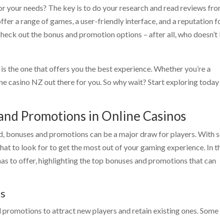
for your needs? The key is to do your research and read reviews fr
ffer a range of games, a user-friendly interface, and a reputation f
check out the bonus and promotion options – after all, who doesn’t 
 is the one that offers you the best experience. Whether you’re a
line casino NZ out there for you. So why wait? Start exploring today
and Promotions in Online Casinos
d, bonuses and promotions can be a major draw for players. With 
hat to look for to get the most out of your gaming experience. In t
 has to offer, highlighting the top bonuses and promotions that can
ns
 promotions to attract new players and retain existing ones. Some 