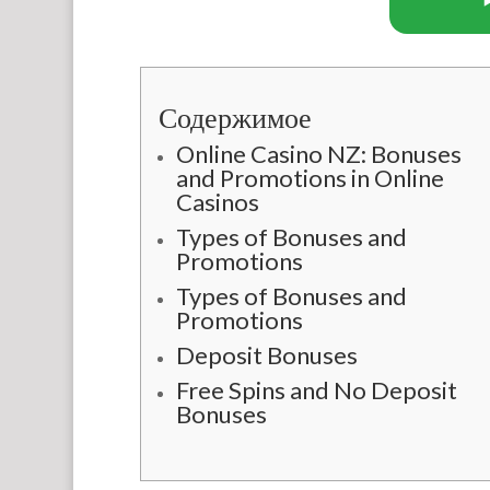
Содержимое
Online Casino NZ: Bonuses
and Promotions in Online
Casinos
Types of Bonuses and
Promotions
Types of Bonuses and
Promotions
Deposit Bonuses
Free Spins and No Deposit
Bonuses