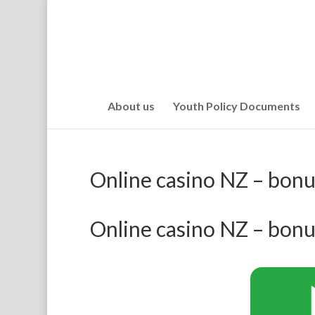
About us
Youth Policy Documents
Online casino NZ – bonu
Online casino NZ – bonu