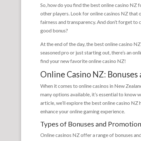
So, how do you find the best online casino NZ 
other players. Look for online casinos NZ that o
fairness and transparency. And don’t forget to 
good bonus?
At the end of the day, the best online casino NZ
seasoned pro or just starting out, there’s an on
find your new favorite online casino NZ!
Online Casino NZ: Bonuses 
When it comes to online casinos in New Zealan
many options available, it’s essential to know w
article, we’ll explore the best online casino NZ
enhance your online gaming experience.
Types of Bonuses and Promotio
Online casinos NZ offer a range of bonuses and