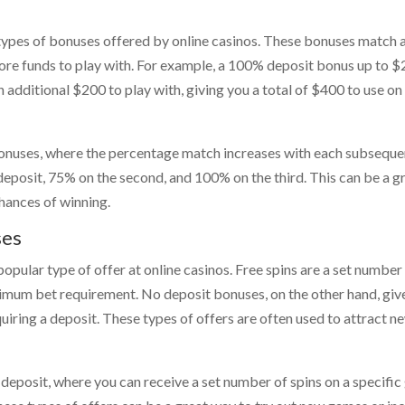
ypes of bonuses offered by online casinos. These bonuses match 
more funds to play with. For example, a 100% deposit bonus up to 
n additional $200 to play with, giving you a total of $400 to use on
 bonuses, where the percentage match increases with each subseque
 deposit, 75% on the second, and 100% on the third. This can be a g
hances of winning.
ses
opular type of offer at online casinos. Free spins are a set number
inimum bet requirement. No deposit bonuses, on the other hand, giv
uiring a deposit. These types of offers are often used to attract n
a deposit, where you can receive a set number of spins on a specific