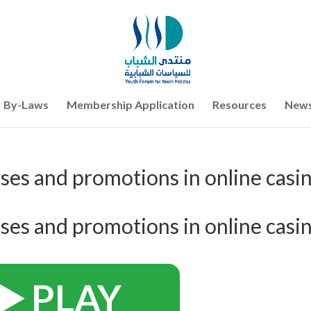
By-Laws
Membership Application
Resources
New
ses and promotions in online casi
ses and promotions in online casi
▶️ PLAY