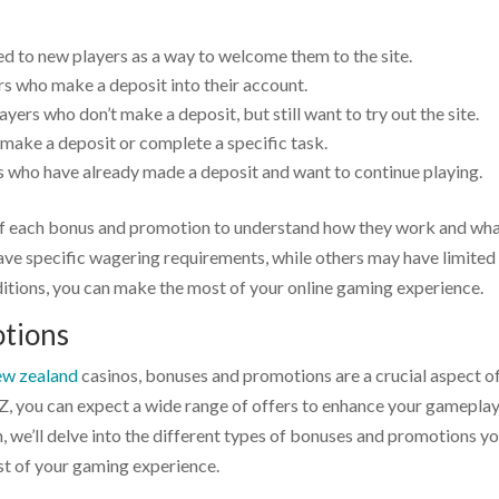
d to new players as a way to welcome them to the site.
s who make a deposit into their account.
ers who don’t make a deposit, but still want to try out the site.
 make a deposit or complete a specific task.
s who have already made a deposit and want to continue playing.
s of each bonus and promotion to understand how they work and wha
ve specific wagering requirements, while others may have limite
ditions, you can make the most of your online gaming experience.
otions
new zealand
casinos, bonuses and promotions are a crucial aspect of
Z, you can expect a wide range of offers to enhance your gamepla
n, we’ll delve into the different types of bonuses and promotions y
st of your gaming experience.