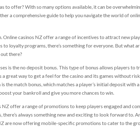
as to offer? With so many options available, it can be overwhelmin
ether a comprehensive guide to help you navigate the world of onli
n. Online casinos NZ offer a range of incentives to attract new pla
 to loyalty programs, there’s something for everyone. But what ar
out there?
s is the no deposit bonus. This type of bonus allows players to tr
s a great way to get a feel for the casino and its games without ris
s the match bonus, which matches a player’s initial deposit with a
 boost your bankroll and give you more chances to win.
s NZ offer a range of promotions to keep players engaged and co
, there’s always something new and exciting to look forward to. A
 NZ are now offering mobile-specific promotions to cater to the g