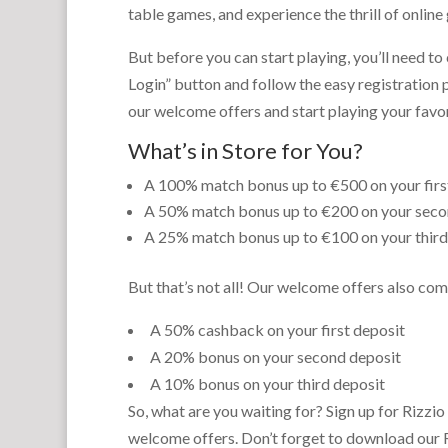
table games, and experience the thrill of online
But before you can start playing, you’ll need to
Login” button and follow the easy registration 
our welcome offers and start playing your favo
What’s in Store for You?
A 100% match bonus up to €500 on your firs
A 50% match bonus up to €200 on your seco
A 25% match bonus up to €100 on your third
But that’s not all! Our welcome offers also come
A 50% cashback on your first deposit
A 20% bonus on your second deposit
A 10% bonus on your third deposit
So, what are you waiting for? Sign up for Rizzi
welcome offers. Don’t forget to download our 