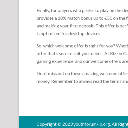
Finally, for players who prefer to play on the de
provides a 10% match bonus up to €50 on the fi
and making your first deposit. This offer is per
is optimized for desktop devices.
So, which welcome offer is right for you? Whethe
offer that’s sure to suit your needs. At Rizzio 
gaming experience, and our welcome offers are 
Don’t miss out on these amazing welcome offers!
money. Remember to always read the terms and 
Copyright © 2023 youthforum-lb.org. All Righ