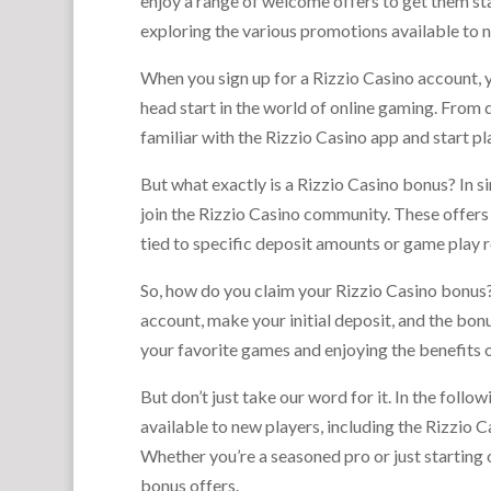
enjoy a range of welcome offers to get them start
exploring the various promotions available to 
When you sign up for a Rizzio Casino account, yo
head start in the world of online gaming. From 
familiar with the Rizzio Casino app and start p
But what exactly is a Rizzio Casino bonus? In si
join the Rizzio Casino community. These offers 
tied to specific deposit amounts or game play 
So, how do you claim your Rizzio Casino bonus?
account, make your initial deposit, and the bonu
your favorite games and enjoying the benefits 
But don’t just take our word for it. In the follo
available to new players, including the Rizzio 
Whether you’re a seasoned pro or just starting 
bonus offers.