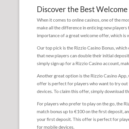
Discover the Best Welcome 
When it comes to online casinos, one of the mo
make all the difference in enticing new players 
importance of a great welcome offer, which is w
Our top pick is the Rizzio Casino Bonus, which
that new players can double their initial deposit
simply sign up for a Rizzio Casino account, make
Another great option is the Rizzio Casino App,
offer is perfect for players who want to try out
devices. To claim this offer, simply download th
For players who prefer to play on the go, the Ri
match bonus up to €100 on the first deposit, a
your first deposit. This offer is perfect for pl
for mobile devices.