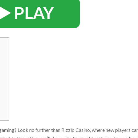
▶️ PLAY
d
e
e gaming? Look no further than Rizzio Casino, where new players ca