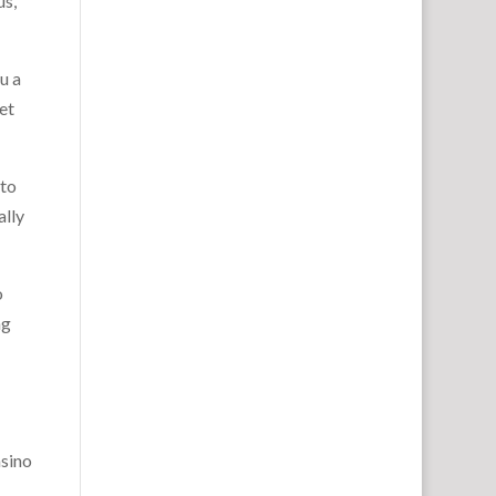
us,
u a
et
 to
ally
o
ng
asino