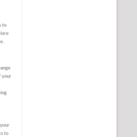
s to
plore
e.
 range
f your
ming
 your
ts to