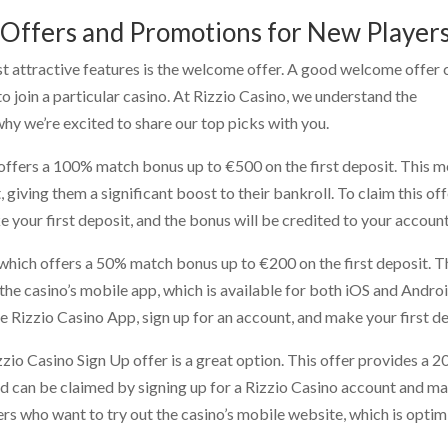
Offers and Promotions for New Player
st attractive features is the welcome offer. A good welcome offer 
to join a particular casino. At Rizzio Casino, we understand the
hy we’re excited to share our top picks with you.
 offers a 100% match bonus up to €500 on the first deposit. This 
, giving them a significant boost to their bankroll. To claim this off
 your first deposit, and the bonus will be credited to your account
 which offers a 50% match bonus up to €200 on the first deposit. T
 the casino’s mobile app, which is available for both iOS and Andro
e Rizzio Casino App, sign up for an account, and make your first de
zzio Casino Sign Up offer is a great option. This offer provides a 
nd can be claimed by signing up for a Rizzio Casino account and m
ayers who want to try out the casino’s mobile website, which is opti