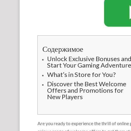
Содержимое
Unlock Exclusive Bonuses an
Start Your Gaming Adventur
What’s in Store for You?
Discover the Best Welcome
Offers and Promotions for
New Players
Are you ready to experience the thrill of onlin