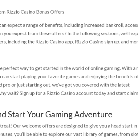
om Rizzio Casino Bonus Offers
n expect a range of benefits, including increased bankroll, acces
 you expect from these offers? In the following sections, we’ll ex
rs, including the Rizzio Casino app, Rizzio Casino sign up, and mor
he perfect way to get started in the world of online gaming. With a
 can start playing your favorite games and enjoying the benefits o
pro or just starting out, we’ve got you covered with the latest
hy wait? Sign up for a Rizzio Casino account today and start clai
nd Start Your Gaming Adventure
a treat! Our welcome offers are designed to give you a head start in
uses, you’ll be able to explore our vast library of games, from slo