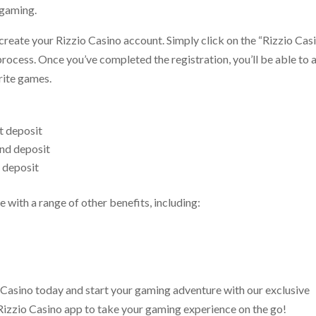
 gaming.
 create your Rizzio Casino account. Simply click on the “Rizzio Cas
process. Once you’ve completed the registration, you’ll be able to 
rite games.
t deposit
nd deposit
 deposit
 with a range of other benefits, including:
o Casino today and start your gaming adventure with our exclusive
Rizzio Casino app to take your gaming experience on the go!