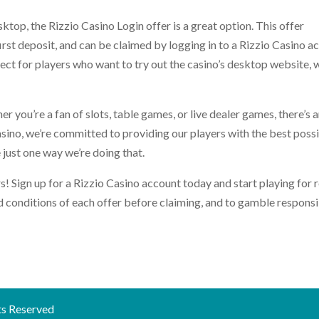
sktop, the Rizzio Casino Login offer is a great option. This offer
rst deposit, and can be claimed by logging in to a Rizzio Casino a
fect for players who want to try out the casino’s desktop website, 
r you’re a fan of slots, table games, or live dealer games, there’s 
Casino, we’re committed to providing our players with the best poss
just one way we’re doing that.
 Sign up for a Rizzio Casino account today and start playing for r
conditions of each offer before claiming, and to gamble responsi
ts Reserved