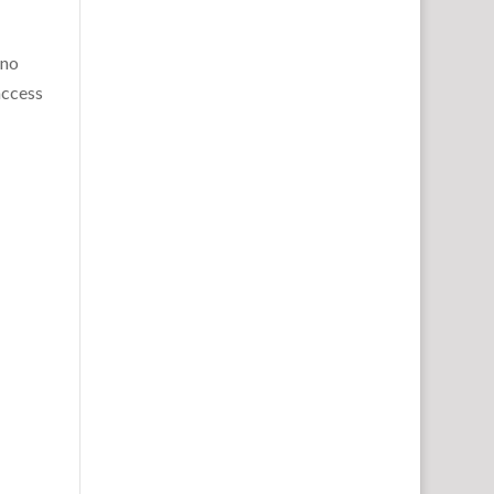
ino
access