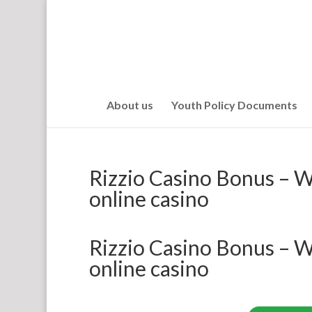
About us
Youth Policy Documents
Rizzio Casino Bonus – W
online casino
Rizzio Casino Bonus – W
online casino