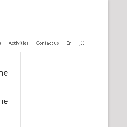
s
Activities
Contact us
En
the
the