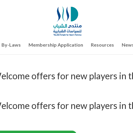
By-Laws
Membership Application
Resources
New
elcome offers for new players in 
elcome offers for new players in 