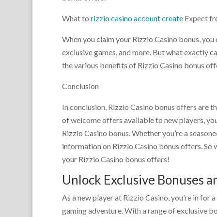
What to
rizzio casino account create
Expect fr
When you claim your Rizzio Casino bonus, you ca
exclusive games, and more. But what exactly can
the various benefits of Rizzio Casino bonus offe
Conclusion
In conclusion, Rizzio Casino bonus offers are t
of welcome offers available to new players, you
Rizzio Casino bonus. Whether you’re a seasoned 
information on Rizzio Casino bonus offers. So w
your Rizzio Casino bonus offers!
Unlock Exclusive Bonuses a
As a new player at Rizzio Casino, you’re in for 
gaming adventure. With a range of exclusive bon