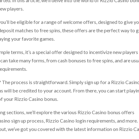
ed. In this article, we’ll delve into the world of Rizzio Casino bon
new players.
u’ll be eligible for a range of welcome offers, designed to give yo
deposit matches to free spins, these offers are the perfect way to g
laying your favorite games.
mple terms, it’s a special offer designed to incentivize new players
can take many forms, from cash bonuses to free spins, and are usu
requirements.
 The process is straightforward. Simply sign up for a Rizzio Casin
s will be credited to your account. From there, you can start playi
of your Rizzio Casino bonus.
wing sections, we’ll explore the various Rizzio Casino bonus offers
Casino sign up process, Rizzio Casino login requirements, and more.
out, we’ve got you covered with the latest information on Rizzio C