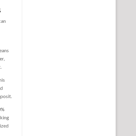
s
can
means
er,
.
his
id
posit.
20%
aking
mized