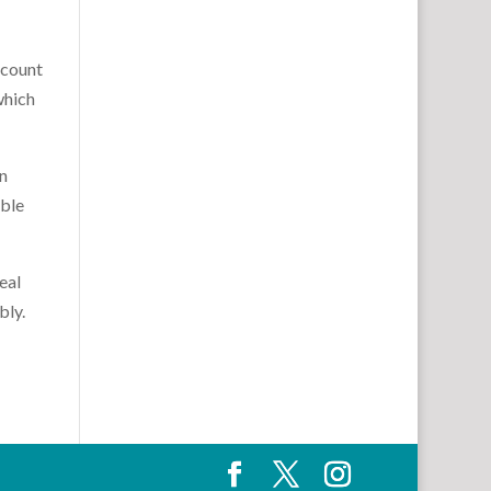
ccount
which
an
ible
eal
bly.