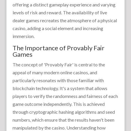
offering a distinct gameplay experience and varying
levels of risk and reward. The availability of live
dealer games recreates the atmosphere of a physical
casino, adding a social element and increasing
immersion.
The Importance of Provably Fair
Games
The concept of 'Provably Fair' is central to the
appeal of many modern online casinos, and
particularly resonates with those familiar with
blockchain technology. It's a system that allows
players to verify the randomness and fairness of each
game outcome independently. This is achieved
through cryptographic hashing algorithms and seed
numbers, which ensure that the results haven't been
manipulated by the casino. Understanding how