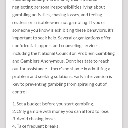
neglecting personal responsibilities, lying about
gambling activities, chasing losses, and feeling
restless or irritable when not gambling. If you or
someone you know is exhibiting these behaviors, it's
important to seek help. Several organizations offer
confidential support and counseling services,
including the National Council on Problem Gambling
and Gamblers Anonymous. Don’t hesitate to reach
out for assistance – there’s no shame in admitting a
problem and seeking solutions. Early intervention is
key to preventing gambling from spiraling out of
control.
Set a budget before you start gambling.
Only gamble with money you can afford to lose.
Avoid chasing losses.
Take frequent breaks.