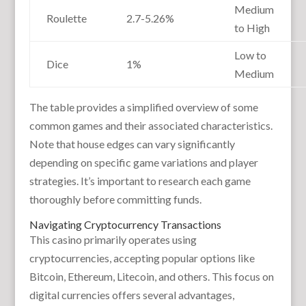
Medium
Roulette
2.7-5.26%
to High
Low to
Dice
1%
Medium
The table provides a simplified overview of some
common games and their associated characteristics.
Note that house edges can vary significantly
depending on specific game variations and player
strategies. It’s important to research each game
thoroughly before committing funds.
Navigating Cryptocurrency Transactions
This casino primarily operates using
cryptocurrencies, accepting popular options like
Bitcoin, Ethereum, Litecoin, and others. This focus on
digital currencies offers several advantages,