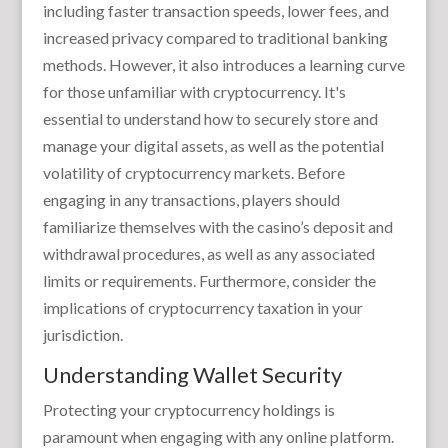
including faster transaction speeds, lower fees, and
increased privacy compared to traditional banking
methods. However, it also introduces a learning curve
for those unfamiliar with cryptocurrency. It's
essential to understand how to securely store and
manage your digital assets, as well as the potential
volatility of cryptocurrency markets. Before
engaging in any transactions, players should
familiarize themselves with the casino’s deposit and
withdrawal procedures, as well as any associated
limits or requirements. Furthermore, consider the
implications of cryptocurrency taxation in your
jurisdiction.
Understanding Wallet Security
Protecting your cryptocurrency holdings is
paramount when engaging with any online platform.