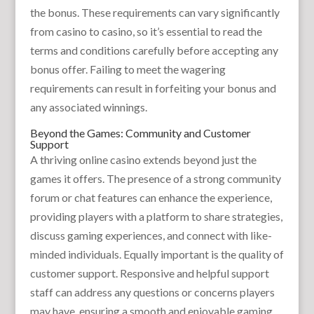
the bonus. These requirements can vary significantly
from casino to casino, so it’s essential to read the
terms and conditions carefully before accepting any
bonus offer. Failing to meet the wagering
requirements can result in forfeiting your bonus and
any associated winnings.
Beyond the Games: Community and Customer
Support
A thriving online casino extends beyond just the
games it offers. The presence of a strong community
forum or chat features can enhance the experience,
providing players with a platform to share strategies,
discuss gaming experiences, and connect with like-
minded individuals. Equally important is the quality of
customer support. Responsive and helpful support
staff can address any questions or concerns players
may have, ensuring a smooth and enjoyable gaming