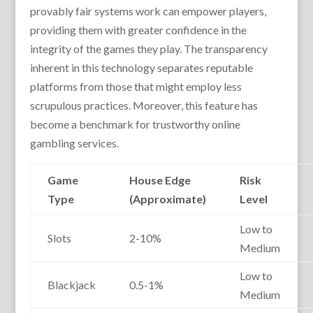
provably fair systems work can empower players,
providing them with greater confidence in the
integrity of the games they play. The transparency
inherent in this technology separates reputable
platforms from those that might employ less
scrupulous practices. Moreover, this feature has
become a benchmark for trustworthy online
gambling services.
Game
House Edge
Risk
Type
(Approximate)
Level
Low to
Slots
2-10%
Medium
Low to
Blackjack
0.5-1%
Medium