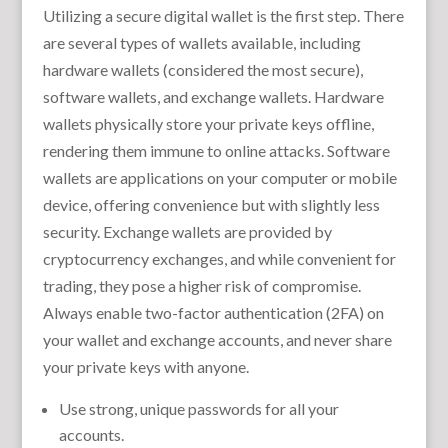
Utilizing a secure digital wallet is the first step. There
are several types of wallets available, including
hardware wallets (considered the most secure),
software wallets, and exchange wallets. Hardware
wallets physically store your private keys offline,
rendering them immune to online attacks. Software
wallets are applications on your computer or mobile
device, offering convenience but with slightly less
security. Exchange wallets are provided by
cryptocurrency exchanges, and while convenient for
trading, they pose a higher risk of compromise.
Always enable two-factor authentication (2FA) on
your wallet and exchange accounts, and never share
your private keys with anyone.
Use strong, unique passwords for all your
accounts.