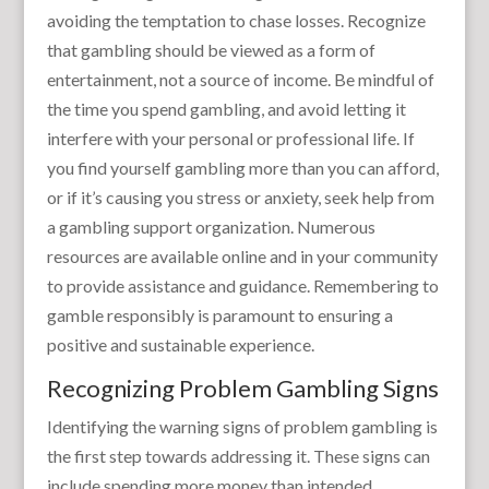
avoiding the temptation to chase losses. Recognize
that gambling should be viewed as a form of
entertainment, not a source of income. Be mindful of
the time you spend gambling, and avoid letting it
interfere with your personal or professional life. If
you find yourself gambling more than you can afford,
or if it’s causing you stress or anxiety, seek help from
a gambling support organization. Numerous
resources are available online and in your community
to provide assistance and guidance. Remembering to
gamble responsibly is paramount to ensuring a
positive and sustainable experience.
Recognizing Problem Gambling Signs
Identifying the warning signs of problem gambling is
the first step towards addressing it. These signs can
include spending more money than intended,