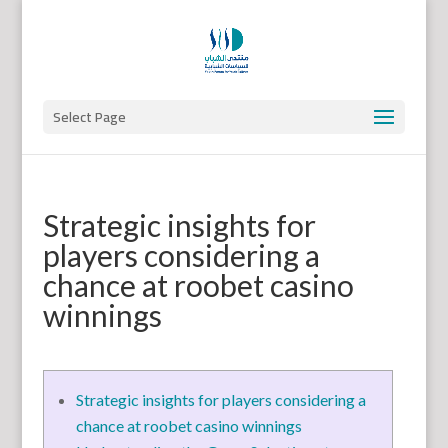
Select Page
Strategic insights for
players considering a
chance at roobet casino
winnings
Strategic insights for players considering a
chance at roobet casino winnings