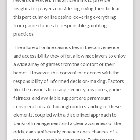
insights for players considering trying their luck at
this particular online casino, covering everything
from game choices to responsible gambling
practices.
The allure of online casinos lies in the convenience
and accessibility they offer, allowing players to enjoy
a wide array of games from the comfort of their
homes. However, this convenience comes with the
responsibility of informed decision-making. Factors
like the casino's licensing, security measures, game
fairness, and available support are paramount
considerations. A thorough understanding of these
elements, coupled with a disciplined approach to
bankroll management and a clear awareness of the
odds, can significantly enhance one’s chances of a
positive and enjoyable experience. Furthermore,