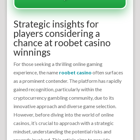
Strategic insights for
players considering a
chance at roobet casino
winnings
For those seeking a thrilling online gaming
experience, the name
roobet casino
often surfaces
as a prominent contender. The platform has rapidly
gained recognition, particularly within the
cryptocurrency gambling community, due to its
innovative approach and diverse game selection.
However, before diving into the world of online
casinos, it’s crucial to approach with a strategic
mindset, understanding the potential risks and
rewards involved. This article aims to provide