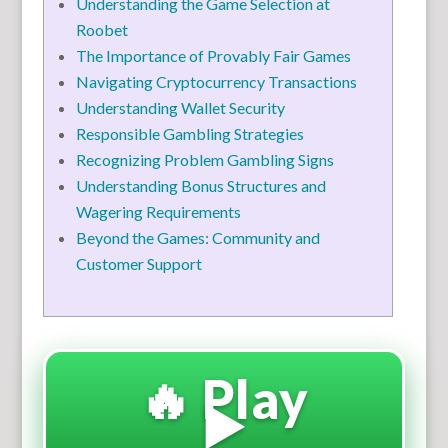
Understanding the Game Selection at
Roobet
The Importance of Provably Fair Games
Navigating Cryptocurrency Transactions
Understanding Wallet Security
Responsible Gambling Strategies
Recognizing Problem Gambling Signs
Understanding Bonus Structures and
Wagering Requirements
Beyond the Games: Community and
Customer Support
🔥 Play
▶️