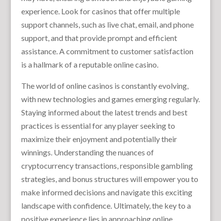
experience. Look for casinos that offer multiple
support channels, such as live chat, email, and phone
support, and that provide prompt and efficient
assistance. A commitment to customer satisfaction
is a hallmark of a reputable online casino.
The world of online casinos is constantly evolving,
with new technologies and games emerging regularly.
Staying informed about the latest trends and best
practices is essential for any player seeking to
maximize their enjoyment and potentially their
winnings. Understanding the nuances of
cryptocurrency transactions, responsible gambling
strategies, and bonus structures will empower you to
make informed decisions and navigate this exciting
landscape with confidence. Ultimately, the key to a
positive experience lies in approaching online