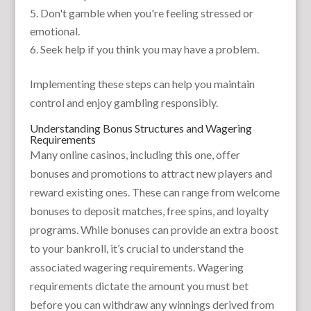
Don't gamble when you're feeling stressed or
emotional.
Seek help if you think you may have a problem.
Implementing these steps can help you maintain
control and enjoy gambling responsibly.
Understanding Bonus Structures and Wagering
Requirements
Many online casinos, including this one, offer
bonuses and promotions to attract new players and
reward existing ones. These can range from welcome
bonuses to deposit matches, free spins, and loyalty
programs. While bonuses can provide an extra boost
to your bankroll, it’s crucial to understand the
associated wagering requirements. Wagering
requirements dictate the amount you must bet
before you can withdraw any winnings derived from