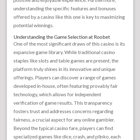
understanding the specific features and bonuses
offered by a casino like this one is key to maximizing
potential winnings.
Understanding the Game Selection at Roobet
One of the most significant draws of this casino is its
expansive game library. While traditional casino
staples like slots and table games are present, the
platform truly shines in its innovative and unique
offerings. Players can discover a range of games
developed in-house, often featuring provably fair
technology, which allows for independent
verification of game results. This transparency
fosters trust and addresses concerns regarding
fairness, a crucial aspect for any online gambler.
Beyond the typical casino fare, players can find
specialized games like dice, crash, and plinko, each