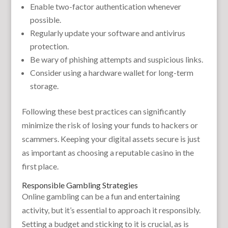
Enable two-factor authentication whenever
possible.
Regularly update your software and antivirus
protection.
Be wary of phishing attempts and suspicious links.
Consider using a hardware wallet for long-term
storage.
Following these best practices can significantly
minimize the risk of losing your funds to hackers or
scammers. Keeping your digital assets secure is just
as important as choosing a reputable casino in the
first place.
Responsible Gambling Strategies
Online gambling can be a fun and entertaining
activity, but it’s essential to approach it responsibly.
Setting a budget and sticking to it is crucial, as is