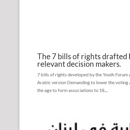
The 7 bills of rights drafte
relevant decision makers.
7 bills of rights developed by the Youth Forum 
Arabic version Demanding to lower the voting 
the age to form associations to 18,...