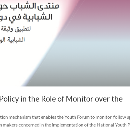
olicy in the Role of Monitor over the
ction mechanism that enables the Youth Forum to monitor, follow u
on makers concerned in the implementation of the National Youth P