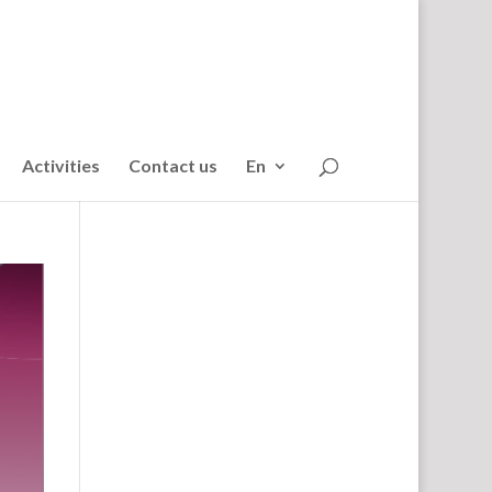
Activities
Contact us
En