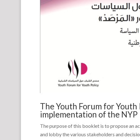
The Youth Forum for Youth P
implementation of the NYP
The purpose of this booklet is to propose an a
and lobby the various stakeholders and decisi