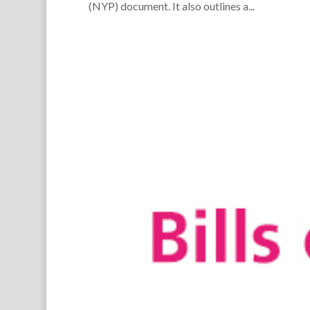
(NYP) document. It also outlines a...