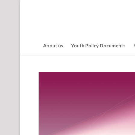
About us
Youth Policy Documents