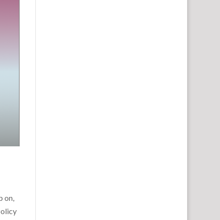
p on,
olicy