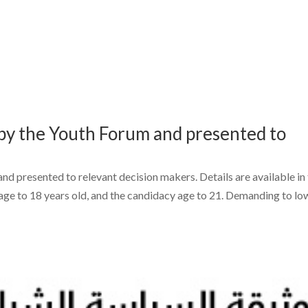
d by the Youth Forum and presented to
and presented to relevant decision makers. Details are available in
age to 18 years old, and the candidacy age to 21. Demanding to lo