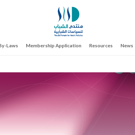
By-Laws
Membership Application
Resources
News